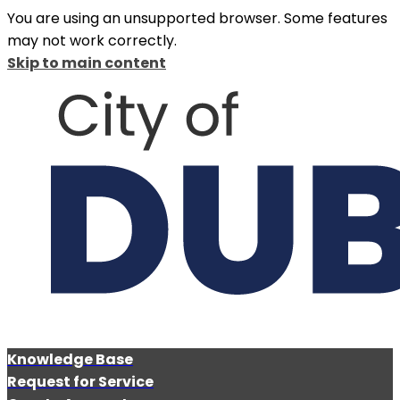
You are using an unsupported browser. Some features
may not work correctly.
Skip to main content
Knowledge Base
Request for Service