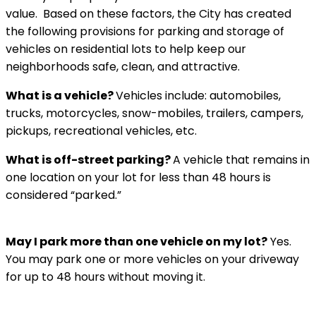
value. Based on these factors, the City has created
the following provisions for parking and storage of
vehicles on residential lots to help keep our
neighborhoods safe, clean, and attractive.
What is a vehicle?
Vehicles include: automobiles,
trucks, motorcycles, snow-mobiles, trailers, campers,
pickups, recreational vehicles, etc.
What is off-street parking?
A vehicle that remains in
one location on your lot for less than 48 hours is
considered “parked.”
May I park more than one vehicle on my lot?
Yes.
You may park one or more vehicles on your driveway
for up to 48 hours without moving it.