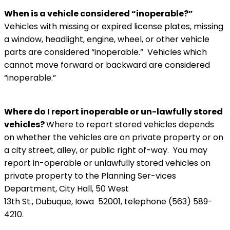
When is a vehicle considered “inoperable?”
Vehicles with missing or expired license plates, missing
a window, headlight, engine, wheel, or other vehicle
parts are considered “inoperable.” Vehicles which
cannot move forward or backward are considered
“inoperable.”
Where do I report inoperable or un-lawfully stored
vehicles?
Where to report stored vehicles depends
on whether the vehicles are on private property or on
a city street, alley, or public right of-way. You may
report in-operable or unlawfully stored vehicles on
private property to the Planning Ser-vices
Department, City Hall, 50 West
13th St., Dubuque, Iowa 52001, telephone (563) 589-
4210.