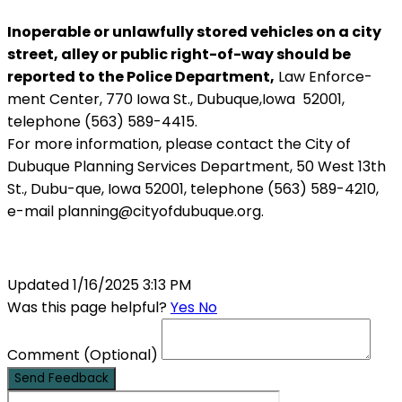
Inoperable or unlawfully stored vehicles on a city
street, alley or public right-of-way should be
reported to the Police Department,
Law Enforce-
ment Center, 770 Iowa St., Dubuque,Iowa 52001,
telephone (563) 589-4415.
For more information, please contact the City of
Dubuque Planning Services Department, 50 West 13th
St., Dubu-que, Iowa 52001, telephone (563) 589-4210,
e-mail planning@cityofdubuque.org.
Updated 1/16/2025 3:13 PM
Was this page helpful?
Yes
No
Comment
(Optional)
Send Feedback