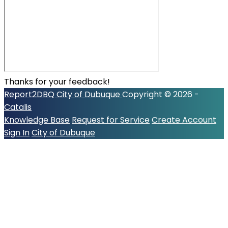
Thanks for your feedback!
Report2DBQ
City of Dubuque
Copyright © 2026 -
Catalis
Knowledge Base
Request for Service
Create Account
Sign In
City of Dubuque