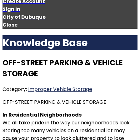
Create Account
Sign In
City of Dubuque
Close
Knowledge Base
OFF-STREET PARKING & VEHICLE
STORAGE
Category:
Improper Vehicle Storage
OFF-STREET PARKING & VEHICLE STORAGE
In Residential Neighborhoods
We all take pride in the way our neighborhoods look.
Storing too many vehicles on a residential lot may
cause your property to look cluttered and to lose