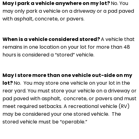
May I park a vehicle anywhere on my lot?
No. You
may only park a vehicle on a driveway or a pad paved
with asphalt, concrete, or pavers.
When is a vehicle considered stored?
A vehicle that
remains in one location on your lot for more than 48
hours is considered a “stored” vehicle.
May I store more than one vehicle out-side on my
lot?
No. You may store one vehicle on your lot in the
rear yard. You must store your vehicle on a driveway or
pad paved with asphalt, concrete, or pavers and must
meet required setbacks. A recreational vehicle (RV)
may be considered your one stored vehicle. The
stored vehicle must be “operable.”